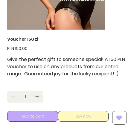
Voucher 150 zł
Price
PLN 150.00
Give the perfect gift to someone special! A
150 PLN
voucher to use on any products from our entire
range. Guaranteed joy for the lucky recipient! ;)
Add to cart
Buy now