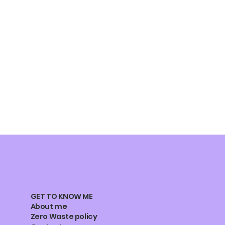
GET TO KNOW ME
About me
Zero Waste policy