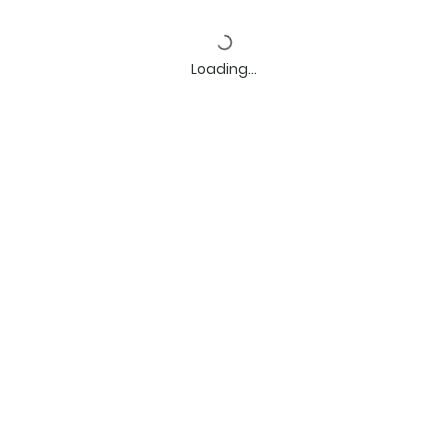
Loading…